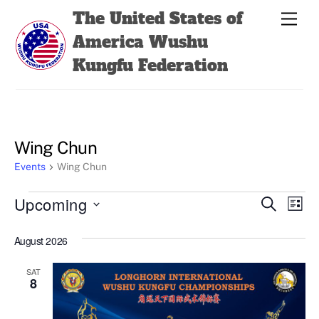
Skip
Back
The United States of
Men
to
To
America Wushu
content
Top
Kungfu Federation
Wing Chun
Events
Wing Chun
Events
Events
Even
Upcoming
S
L
e
View
Search
i
S
a
s
August 2026
Navi
e
r
and
t
c
l
Views
h
SAT
e
8
Navigatio
c
t