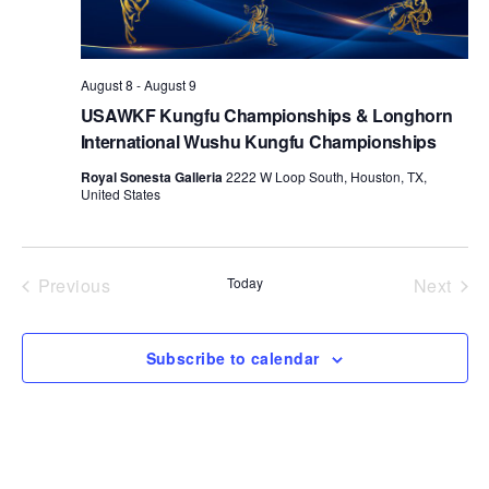
d
a
t
August 8
-
August 9
e
USAWKF Kungfu Championships & Longhorn
.
International Wushu Kungfu Championships
Royal Sonesta Galleria
2222 W Loop South, Houston, TX,
United States
Previous
Today
Next
Events
Events
Subscribe to calendar