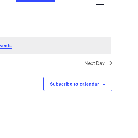
Views
Navigation
vents
.
Next Day
Subscribe to calendar