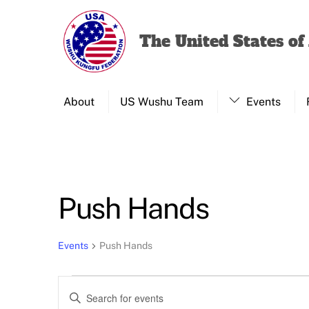
Skip
to
The United States o
content
About
US Wushu Team
Events
Push Hands
Events
Push Hands
Events
Events
E