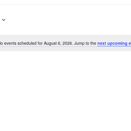
o events scheduled for August 6, 2026. Jump to the
next upcoming e
N
o
t
i
c
e