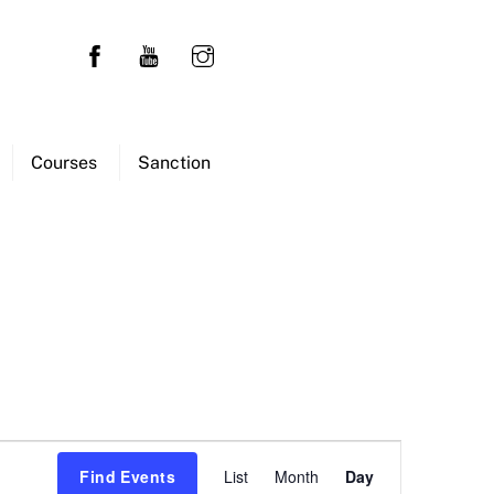
Courses
Sanction
Event
Find Events
List
Month
Day