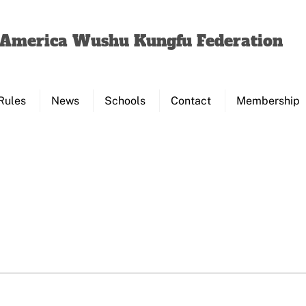
Back
To
f America Wushu Kungfu Federation
Top
Rules
News
Schools
Contact
Membership