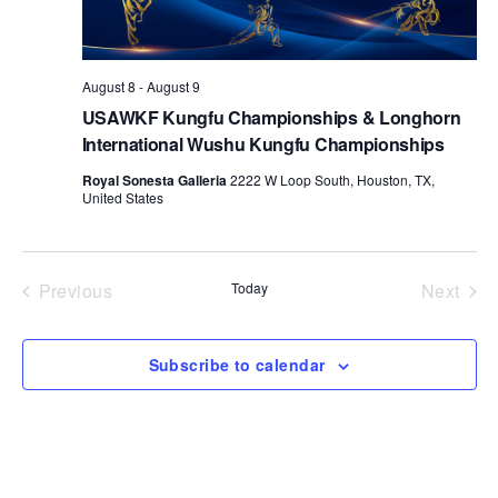
d
a
t
August 8
-
August 9
e
USAWKF Kungfu Championships & Longhorn
.
International Wushu Kungfu Championships
Royal Sonesta Galleria
2222 W Loop South, Houston, TX,
United States
Previous
Today
Next
Events
Events
Subscribe to calendar