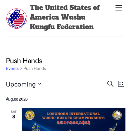
Skip
Back
The United States of
Men
to
To
America Wushu
content
Top
Kungfu Federation
Push Hands
Events
Push Hands
Events
Events
Even
Upcoming
S
L
e
View
Search
i
S
a
s
August 2026
Navi
e
r
and
t
c
l
Views
h
SAT
e
8
Navigatio
c
t