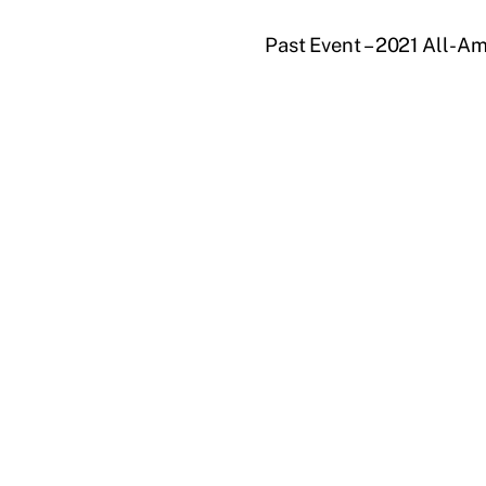
Past Event – 2021 All-