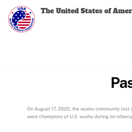
Skip
The United States of Ame
to
content
Pas
On August 17, 2020, the wushu community lost a 
were champions of U.S. wushu during its infancy