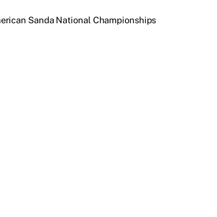
American Sanda National Championships