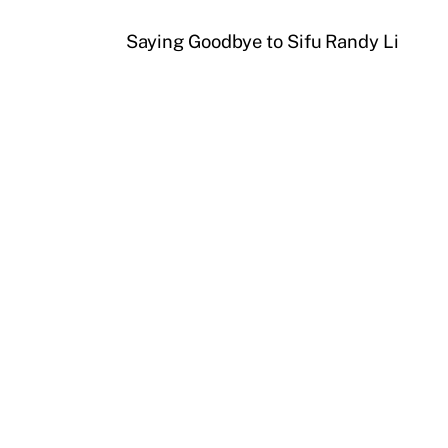
Saying Goodbye to Sifu Randy Li