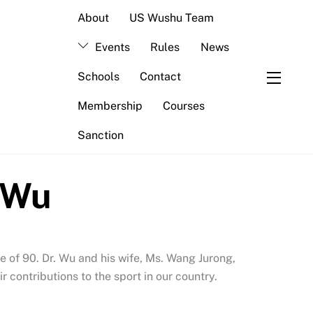
About
US Wushu Team
Events
Rules
News
Schools
Contact
Widge
Membership
Courses
Sanction
e Wu
e of 90. Dr. Wu and his wife, Ms. Wang Jurong,
contributions to the sport in our country.