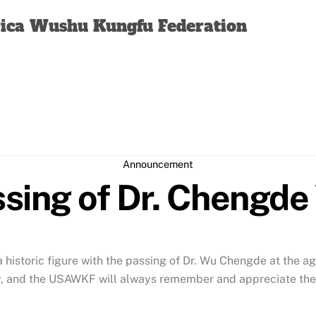
Back
rica Wushu Kungfu Federation
To
Top
Announcement
sing of Dr. Chengd
historic figure with the passing of Dr. Wu Chengde at the ag
, and the USAWKF will always remember and appreciate their 