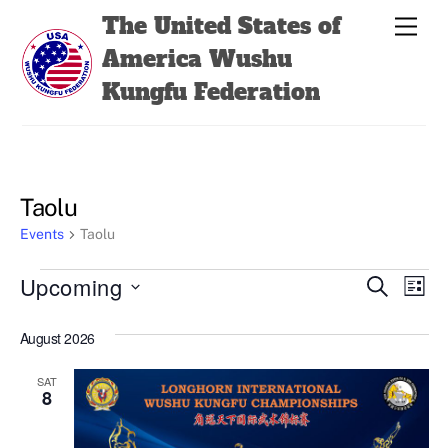
Skip
Back
The United States of
Men
to
To
America Wushu
content
Top
Kungfu Federation
Taolu
Events
Taolu
Events
Events
Even
Upcoming
S
L
e
View
Search
i
S
a
s
August 2026
Navi
e
r
and
t
c
l
Views
h
SAT
e
8
Navigatio
c
t