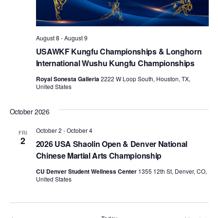
d
a
t
August 8
-
August 9
e
USAWKF Kungfu Championships & Longhorn
.
International Wushu Kungfu Championships
Royal Sonesta Galleria
2222 W Loop South, Houston, TX,
United States
October 2026
October 2
-
October 4
FRI
2
2026 USA Shaolin Open & Denver National
Chinese Martial Arts Championship
CU Denver Student Wellness Center
1355 12th St, Denver, CO,
United States