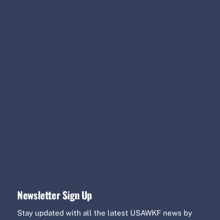
Newsletter Sign Up
Stay updated with all the latest USAWKF news by