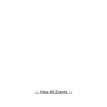
— View All Events —