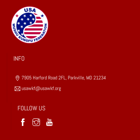
n
s
t
a
n
t
C
INFO
o
n
7905 Harford Road 2FL, Parkville, MD 21234
t
a
usawkf@usawkf.org
c
t
FOLLOW US
U
s
e
.