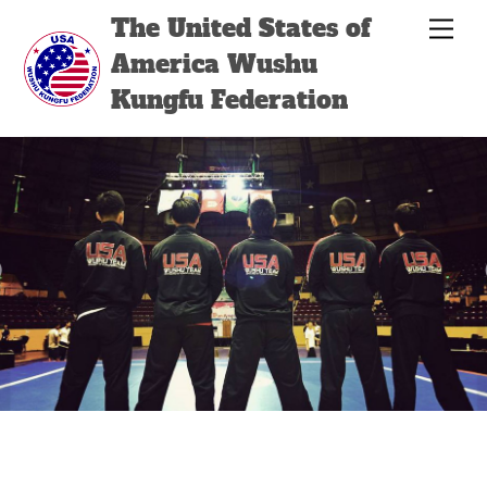
Skip
Back
The United States of
Men
to
To
America Wushu
content
Top
Kungfu Federation