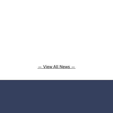
— View All News —