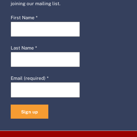
joining our mailing list.
First Name
*
Last Name
*
Email (required)
*
C
o