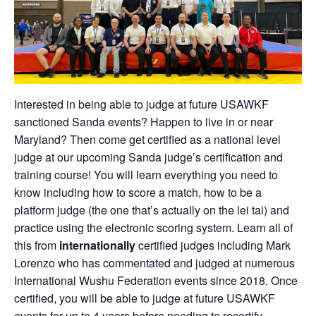
Interested in being able to judge at future USAWKF
sanctioned Sanda events? Happen to live in or near
Maryland? Then come get certified as a national level
judge at our upcoming Sanda judge’s certification and
training course! You will learn everything you need to
know including how to score a match, how to be a
platform judge (the one that’s actually on the lei tai) and
practice using the electronic scoring system. Learn all of
this from
internationally
certified judges including Mark
Lorenzo who has commentated and judged at numerous
International Wushu Federation events since 2018. Once
certified, you will be able to judge at future USAWKF
events for up to 4 years before needing to recertify.