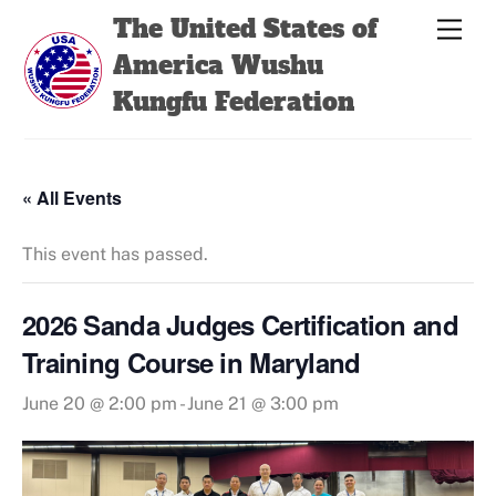
Skip
Back
The United States of
Men
to
To
America Wushu
content
Top
Kungfu Federation
« All Events
This event has passed.
2026 Sanda Judges Certification and
Training Course in Maryland
June 20 @ 2:00 pm
-
June 21 @ 3:00 pm