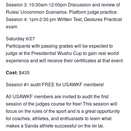
Session 3: 10:30am-12:00pm Discussion and review of
Rules/ Uncommon Scenarios. Platform judge practice.
Session 4: 1pm-2:30 pm Written Test, Gestures Practical
exam
Saturday 6/27
Participants with passing grades will be expected to
judge at the Presidential Wushu Cup to gain real world
experience and will receive their certificates at that event.
Cost:
$435
Session #1 audit FREE for USAWKF members!
All USAWKF members are invited to audit the first
session of the judges course for free! This session will
focus on the rules of the sport and is a great opportunity
for coaches, athletes, and enthusiasts to learn what
makes a Sanda athlete successful on the lei tai.