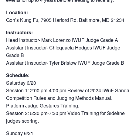
Location:
Goh’s Kung Fu, 7905 Harford Rd. Baltimore, MD 21234
Instructors:
Head Instructor- Mark Lorenzo IWUF Judge Grade A
Assistant Instructor- Chicquacta Hodges IWUF Judge
Grade B
Assistant Instructor- Tyler Bristow IWUF Judge Grade B
Schedule:
Saturday 6/20
Session 1: 2:00 pm-4:00 pm Review of 2024 IWuF Sanda
Competition Rules and Judging Methods Manual.
Platform Judge Gestures Training.
Session 2: 5:30 pm-7:30 pm Video Training for Sideline
judges scoring.
Sunday 6/21