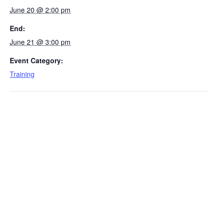
June 20 @ 2:00 pm
End:
June 21 @ 3:00 pm
Event Category:
Training