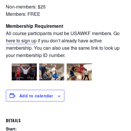
Non-members: $25
Members: FREE
Membership Requirement
All course participants must be USAWKF members. Go
here to sign up
if you don’t already have active
membership. You can also use the same link to look up
your membership ID number.
Add to calendar
DETAILS
Start: